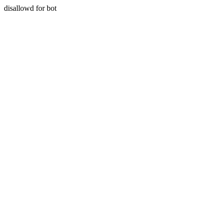
disallowd for bot