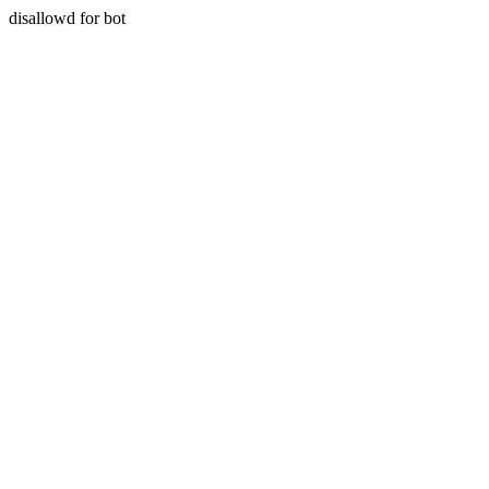
disallowd for bot