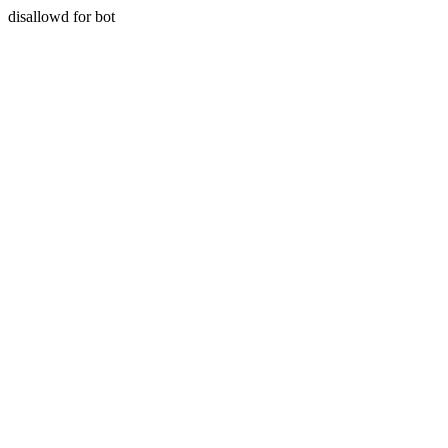
disallowd for bot