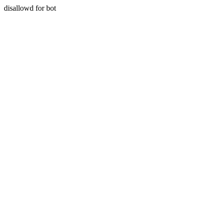
disallowd for bot