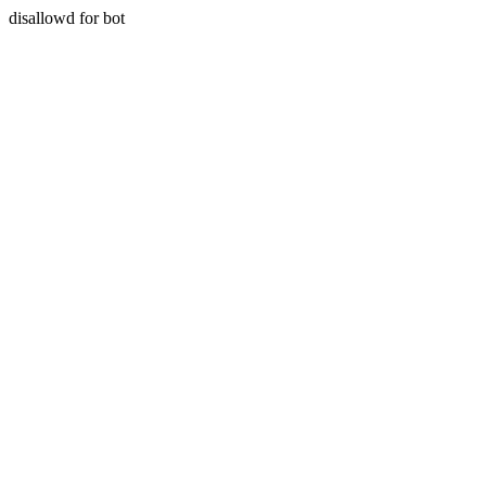
disallowd for bot