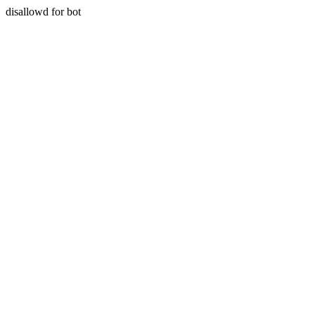
disallowd for bot