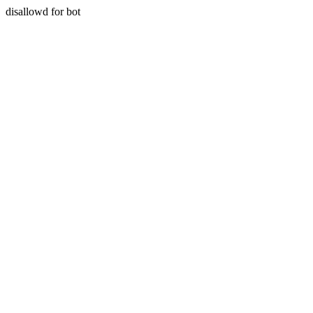
disallowd for bot