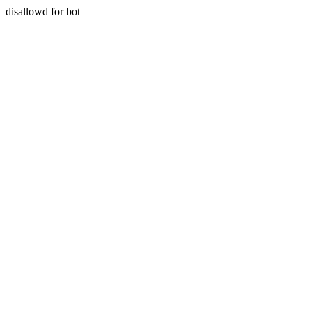
disallowd for bot