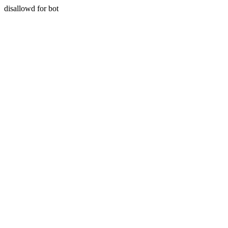
disallowd for bot